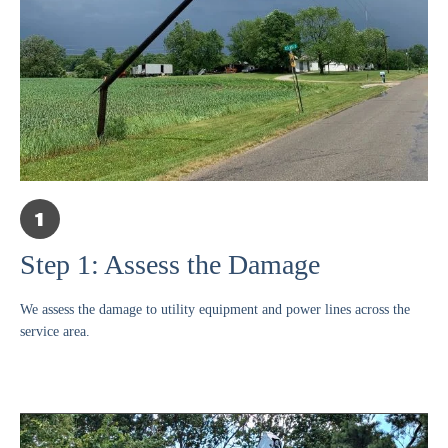
Step 1: Assess the Damage
We assess the damage to utility equipment and power lines across the
service area.