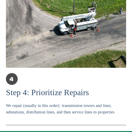
Step 4: Prioritize Repairs
We repair (usually in this order): transmission towers and lines,
substations, distribution lines, and then service lines to properties