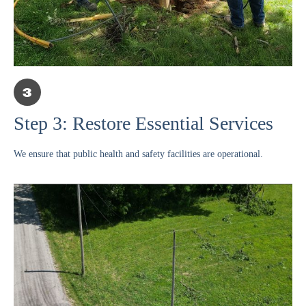
Step 3: Restore Essential Services
We ensure that public health and safety facilities are operational.