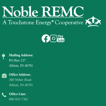
Image
Image
Image
Image
Mailing Address:
PO Box 137
Albion, IN 46701
Office Address:
300 Weber Road
Albion, IN 46701
Office Line:
800-933-7362