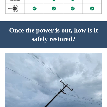
Once the power is out, how is it
safely restored?