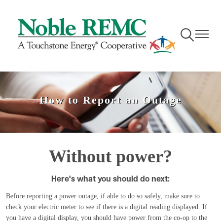
Skip
to
main
Toggle
Toggle
content
Navigation
Navigati
How to Report an Outage
Without power?
Here's what you should do next:
Before reporting a power outage, if able to do so safely, make sure to
check your electric meter to see if there is a digital reading displayed. If
you have a digital display, you should have power from the co-op to the