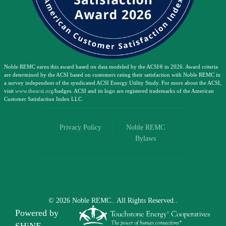
Noble REMC earns this award based on data modeled by the ACSI® in 2026. Award criteria
are determined by the ACSI based on customers rating their satisfaction with Noble REMC in
a survey independent of the syndicated ACSI Energy Utility Study. For more about the ACSI,
visit
www.theacsi.org
/badges. ACSI and its logo are registered trademarks of the American
Customer Satisfaction Index LLC.
Privacy Policy
Noble REMC
Bylaws
©
2026
Noble REMC..
All Rights Reserved..
Powered by