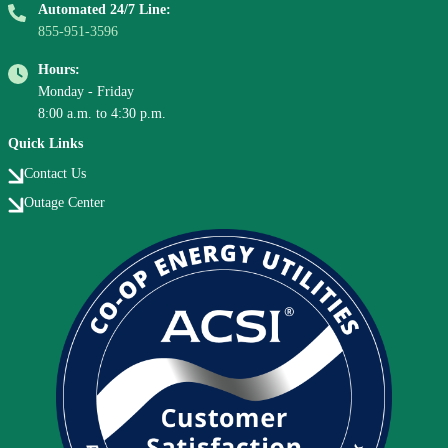
Automated 24/7 Line:
855-951-3596
Hours:
Monday - Friday
8:00 a.m. to 4:30 p.m.
Quick Links
Contact Us
Outage Center
Image