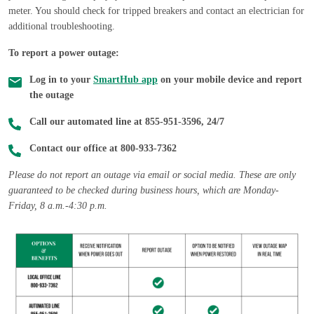
meter. You should check for tripped breakers and contact an electrician for
additional troubleshooting.
To report a power outage:
Log in to your
SmartHub app
on your mobile device and report
the outage
Call our automated line at 855-951-3596, 24/7
Contact our office at 800-933-7362
Please do not report an outage via email or social media. These are only
guaranteed to be checked during business hours, which are Monday-
Friday, 8 a.m.-4:30 p.m.
Image