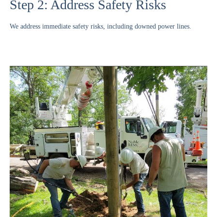
Step 2: Address Safety Risks
We address immediate safety risks, including downed power lines.